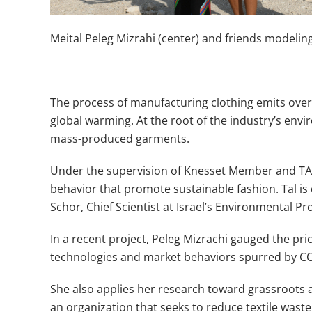
Meital Peleg Mizrahi (center) and friends modelin
The process of manufacturing clothing emits over 4
global warming. At the root of the industry’s envi
mass-produced garments.
Under the supervision of Knesset Member and TAU
behavior that promote sustainable fashion. Tal is
Schor, Chief Scientist at Israel’s Environmental Pr
In a recent project, Peleg Mizrachi gauged the p
technologies and market behaviors spurred by CO
She also applies her research toward grassroots ad
an organization that seeks to reduce textile waste 