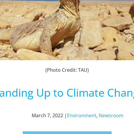
(Photo Credit: TAU)
anding Up to Climate Cha
March 7, 2022 |
Environment
,
Newsroom