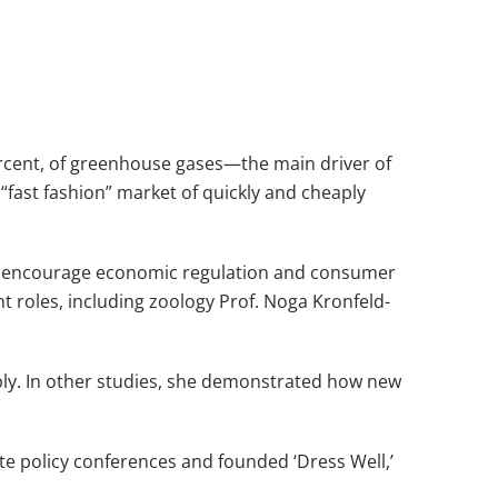
percent, of greenhouse gases—the main driver of
 “fast fashion” market of quickly and cheaply
to encourage economic regulation and consumer
t roles, including zoology Prof. Noga Kronfeld-
bly. In other studies, she demonstrated how new
ate policy conferences and founded ‘Dress Well,’