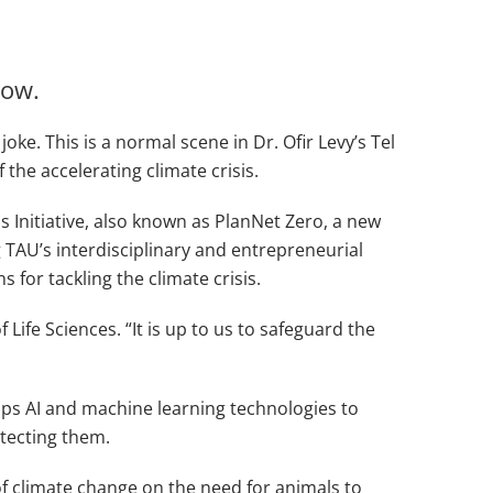
now.
ke. This is a normal scene in Dr. Ofir Levy’s Tel
 the accelerating climate crisis.
 Initiative, also known as PlanNet Zero, a new
TAU’s interdisciplinary and entrepreneurial
for tackling the climate crisis.
Life Sciences. “It is up to us to safeguard the
lops AI and machine learning technologies to
tecting them.
s of climate change on the need for animals to