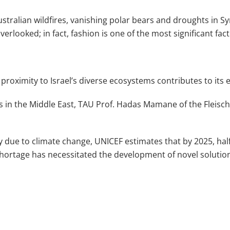
Australian wildfires, vanishing polar bears and droughts in S
erlooked; in fact, fashion is one of the most significant facto
proximity to Israel’s diverse ecosystems contributes to its e
s in the Middle East, TAU Prof. Hadas Mamane of the Fleisc
due to climate change, UNICEF estimates that by 2025, half o
 shortage has necessitated the development of novel solutio