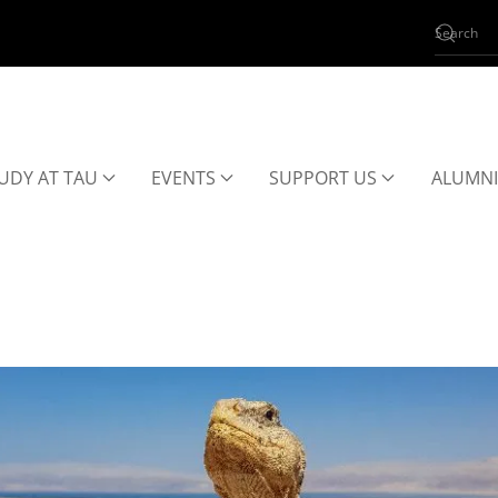
UDY AT TAU
EVENTS
SUPPORT US
ALUMNI