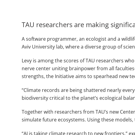
TAU researchers are making signifi
A software programmer, an ecologist and a wildlife
Aviv University lab, where a diverse group of scient
Levy is among the scores of TAU researchers who a
nerve center uniting brainpower from all faculti
strengths, the Initiative aims to spearhead new t
“Climate records are being shattered nearly every y
biodiversity critical to the planet’s ecological bala
Together with researchers from TAU’s new Center fo
simulate future ecosystems. Using these models, 
“AI is taking climate research to new frontiers,” e