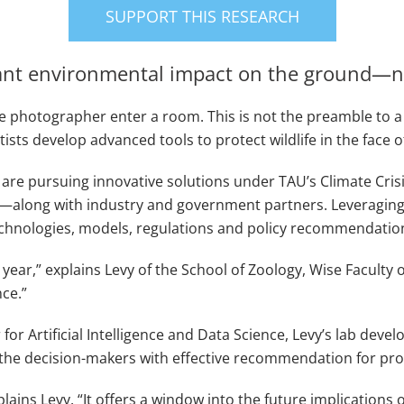
SUPPORT THIS RESEARCH
cant environmental impact on the ground—
 photographer enter a room. This is not the preamble to a jo
ists develop advanced tools to protect wildlife in the face of
re pursuing innovative solutions under TAU’s Climate Crisis
es—along with industry and government partners. Leveraging 
echnologies, models, regulations and policy recommendations 
ear,” explains Levy of the School of Zoology, Wise Faculty of 
nce.”
r Artificial Intelligence and Data Science, Levy’s lab deve
the decision-makers with effective recommendation for pro
xplains Levy. “It offers a window into the future implication