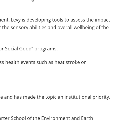
ent, Levy is developing tools to assess the impact
e sensory abilities and overall wellbeing of the
 for Social Good” programs.
ss health events such as heat stroke or
 and has made the topic an institutional priority.
orter School of the Environment and Earth