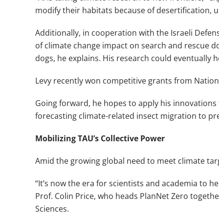
modify their habitats because of desertification, 
Additionally, in cooperation with the Israeli Def
of climate change impact on search and rescue do
dogs, he explains. His research could eventually h
Levy recently won competitive grants from Nationa
Going forward, he hopes to apply his innovations 
forecasting climate-related insect migration to pr
Mobilizing TAU’s Collective Power
Amid the growing global need to meet climate targ
“It’s now the era for scientists and academia to hel
Prof. Colin Price, who heads PlanNet Zero togeth
Sciences.