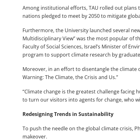
Among institutional efforts, TAU rolled out plans
nations pledged to meet by 2050 to mitigate glob
Furthermore, the University launched several new
Multidisciplinary View” was the most popular of 
Faculty of Social Sciences, Israel’s Minister o
program to support climate research by graduate 
Moreover, in an effort to disentangle the climate 
Warning: The Climate, the Crisis and Us.”
“Climate change is the greatest challenge facing 
to turn our visitors into agents for change, who 
Redesigning Trends in Sustainability
To push the needle on the global climate crisis, P
makeover.