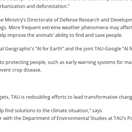
urbanization and deforestation.”
ense Ministry’s Directorate of Defense Research and Developm
gs. More frequent extreme weather phenomena may affect th
elp improve the animals’ ability to find and save people.
l Geographic’s “AI for Earth” and the joint TAU-Google “AI
to protecting people, such as early-warning systems for ma
event crop disease.
ets, TAU is redoubling efforts to lead transformative change
p find solutions to the climate situation,” says
er with the Department of Environmental Studies at TAU’s P