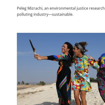
​Peleg Mizrachi, an environmental justice researc
polluting industry—sustainable.