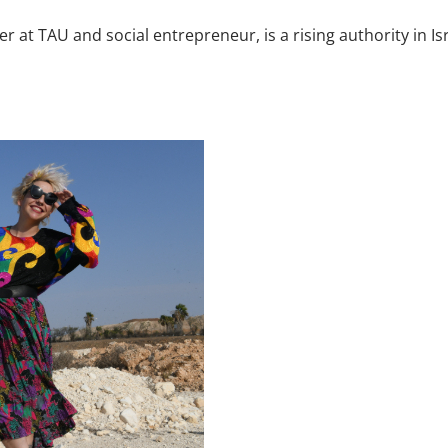
her at TAU and social entrepreneur, is a rising authority in