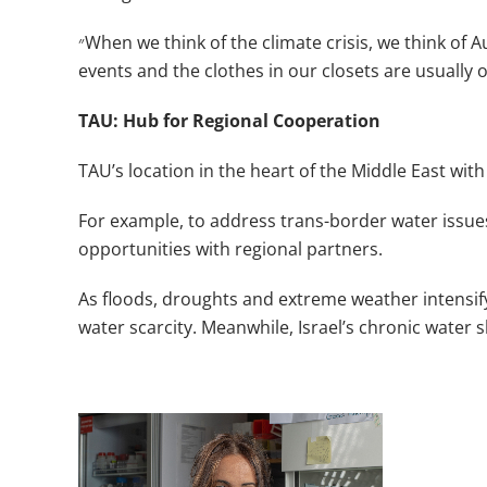
״
When we think of the climate crisis, we think of 
events and the clothes in our closets are usually ov
TAU: Hub for Regional Cooperation
TAU’s location in the heart of the Middle East with 
For example, to address trans-border water issue
opportunities with regional partners.
As floods, droughts and extreme weather intensify 
water scarcity. Meanwhile, Israel’s chronic water