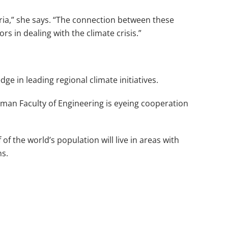
yria,” she says. “The connection between these
rs in dealing with the climate crisis.”
dge in leading regional climate initiatives.
hman Faculty of Engineering is eyeing cooperation
f the world’s population will live in areas with
ns.