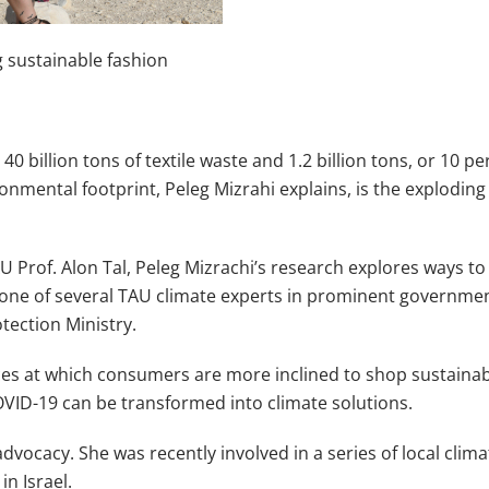
g sustainable fashion
0 billion tons of textile waste and 1.2 billion tons, or 10 
ronmental footprint, Peleg Mizrahi explains, is the exploding
 Prof. Alon Tal, Peleg Mizrachi’s research explores ways 
 one of several TAU climate experts in prominent governmen
otection Ministry.
rices at which consumers are more inclined to shop sustaina
VID-19 can be transformed into climate solutions.
vocacy. She was recently involved in a series of local clim
in Israel.