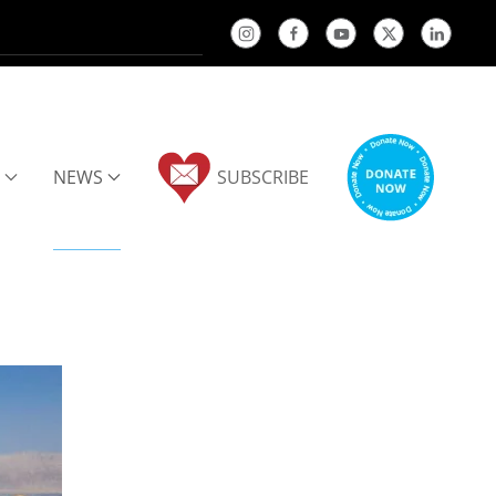
NEWS
SUBSCRIBE