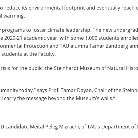
 to reduce its environmental footprint and eventually reach
al warming.
 programs to foster climate leadership. The new undergrad
the 2020-21 academic year, with some 1,000 students enroll
f Environmental Protection and TAU alumna Tamar Zandberg 
students at the Faculty.
crisis for the public, the Steinhardt Museum of Natural Hist
humanity today,” says Prof. Tamar Dayan, Chair of the Stein
will carry the message beyond the Museum’s walls.”
hD candidate Meital Peleg Mizrachi, of TAU’s Department of P