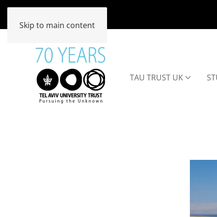
Skip to main content
TAU TRUST UK
ST