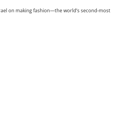
 Israel on making fashion—the world’s second-most