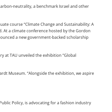
 carbon-neutrality, a benchmark Israel and other
uate course “Climate Change and Sustainability: A
ed. At a climate conference hosted by the Gordon
announced a new government-backed scholarship
ory at TAU unveiled the exhibition “Global
hardt Museum. “Alongside the exhibition, we aspire
ublic Policy, is advocating for a fashion industry