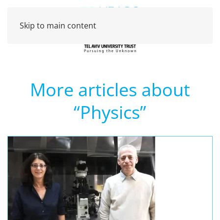
Skip to main content
More articles about
“Physics”