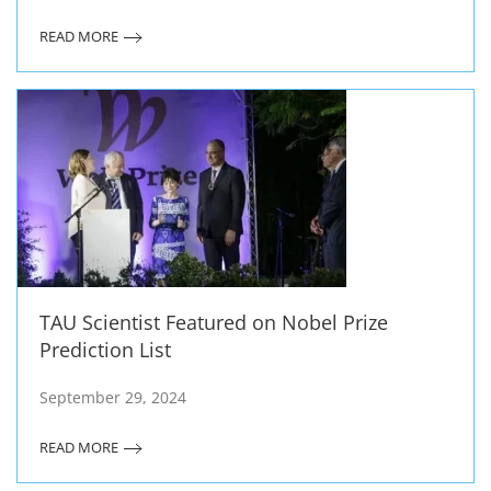
READ MORE
TAU Scientist Featured on Nobel Prize
Prediction List
September 29, 2024
READ MORE