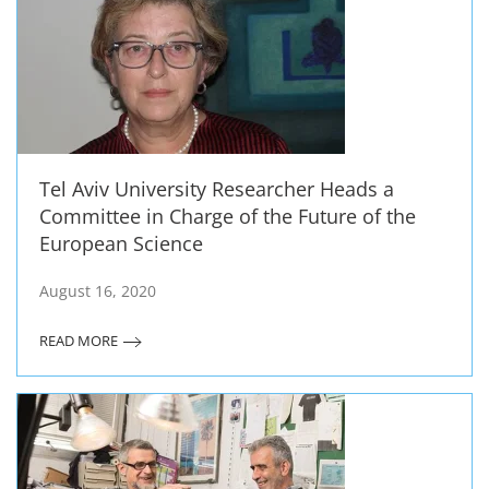
Tel Aviv University Researcher Heads a
Committee in Charge of the Future of the
European Science
August 16, 2020
READ MORE