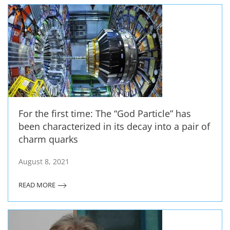
For the first time: The “God Particle” has
been characterized in its decay into a pair of
charm quarks
August 8, 2021
READ MORE