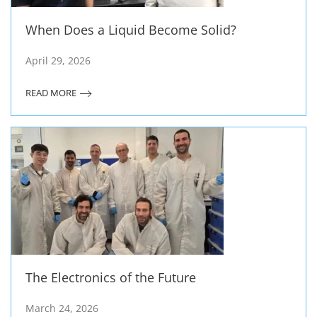
When Does a Liquid Become Solid?
April 29, 2026
READ MORE
The Electronics of the Future
March 24, 2026