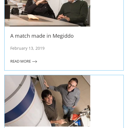
A match made in Megiddo
February 13, 2019
READ MORE