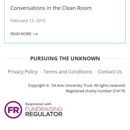
Conversations in the Clean Room
February 13, 2019
READ MORE
PURSUING THE UNKNOWN
Privacy Policy
Terms and Conditions
Contact Us
Copyright © Tel Aviv University Trust. All rights reserved.
Registered charity number 314179.