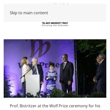
Skip to main content
Prof. Bistritzer at the Wolf Prize ceremony for his