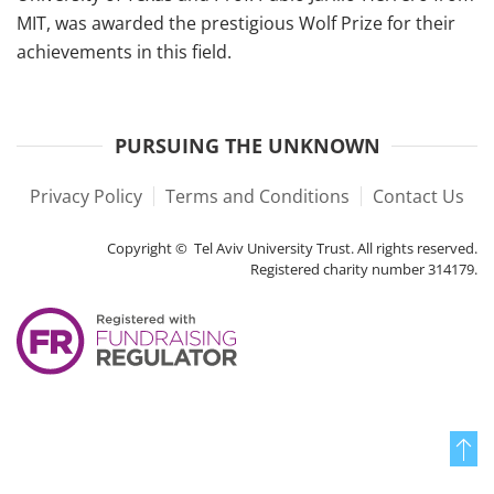
MIT, was awarded the prestigious Wolf Prize for their
achievements in this field.
PURSUING THE UNKNOWN
Privacy Policy
Terms and Conditions
Contact Us
Copyright © Tel Aviv University Trust. All rights reserved.
Registered charity number 314179.