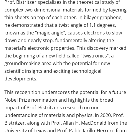
Prof. Bistritzer specializes in the theoretical study of
complex two-dimensional materials formed by layering
thin sheets on top of each other. In bilayer graphene,
he demonstrated that a twist angle of 1.1 degrees,
known as the “magic angle”, causes electrons to slow
down and nearly stop, fundamentally altering the
material’s electronic properties. This discovery marked
the beginning of a new field called “twistronics”, a
groundbreaking area with the potential for new
scientific insights and exciting technological
developments.
This recognition underscores the potential for a future
Nobel Prize nomination and highlights the broad
impact of Prof. Bistritzer’s research on our
understanding of materials and physics. In 2020, Prof.
Bistritzer, along with Prof. Allan H. MacDonald from the
University of Texas and Prof. Pablo Jarillo-Herrero from