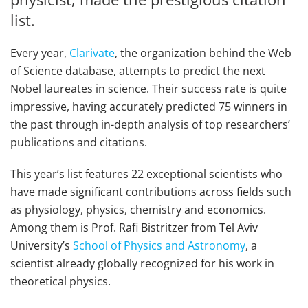
list.
Every year,
Clarivate
, the organization behind the Web
of Science database, attempts to predict the next
Nobel laureates in science. Their success rate is quite
impressive, having accurately predicted 75 winners in
the past through in-depth analysis of top researchers’
publications and citations.
This year’s list features 22 exceptional scientists who
have made significant contributions across fields such
as physiology, physics, chemistry and economics.
Among them is Prof. Rafi Bistritzer from Tel Aviv
University’s
School of Physics and Astronomy
, a
scientist already globally recognized for his work in
theoretical physics.