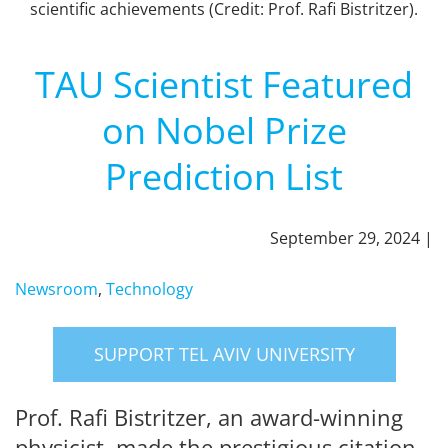
scientific achievements (Credit: Prof. Rafi Bistritzer).
TAU Scientist Featured
on Nobel Prize
Prediction List
September 29, 2024 |
Newsroom
,
Technology
SUPPORT TEL AVIV UNIVERSITY
Prof. Rafi Bistritzer, an award-winning
physicist, made the prestigious citation