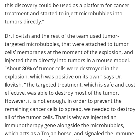
this discovery could be used as a platform for cancer
treatment and started to inject microbubbles into
tumors directly.”
Dr. Ilovitsh and the rest of the team used tumor-
targeted microbubbles, that were attached to tumor
cells’ membranes at the moment of the explosion, and
injected them directly into tumors in a mouse model.
“About 80% of tumor cells were destroyed in the
explosion, which was positive on its own,” says Dr.
Ilovitsh. “The targeted treatment, which is safe and cost
effective, was able to destroy most of the tumor.
However, it is not enough. In order to prevent the
remaining cancer cells to spread, we needed to destroy
all of the tumor cells. That is why we injected an
immunotherapy gene alongside the microbubbles,
which acts as a Trojan horse, and signaled the immune