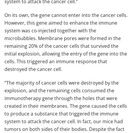
system to attack the cancer cell.”
On its own, the gene cannot enter into the cancer cells.
However, this gene aimed to enhance the immune
system was co-injected together with the
microbubbles. Membrane pores were formed in the
remaining 20% of the cancer cells that survived the
initial explosion, allowing the entry of the gene into the
cells. This triggered an immune response that
destroyed the cancer cell.
“The majority of cancer cells were destroyed by the
explosion, and the remaining cells consumed the
immunotherapy gene through the holes that were
created in their membranes. The gene caused the cells
to produce a substance that triggered the immune
system to attack the cancer cell. In fact, our mice had
tumors on both sides of their bodies. Despite the fact