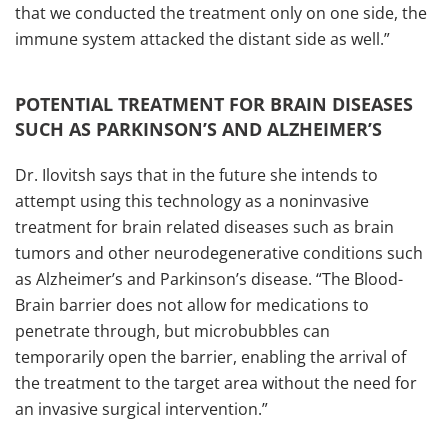
that we conducted the treatment only on one side, the
immune system attacked the distant side as well.”
POTENTIAL TREATMENT FOR BRAIN DISEASES
SUCH AS PARKINSON’S AND ALZHEIMER’S
Dr. Ilovitsh says that in the future she intends to
attempt using this technology as a noninvasive
treatment for brain related diseases such as brain
tumors and other neurodegenerative conditions such
as Alzheimer’s and Parkinson’s disease. “The Blood-
Brain barrier does not allow for medications to
penetrate through, but microbubbles can
temporarily open the barrier, enabling the arrival of
the treatment to the target area without the need for
an invasive surgical intervention.”