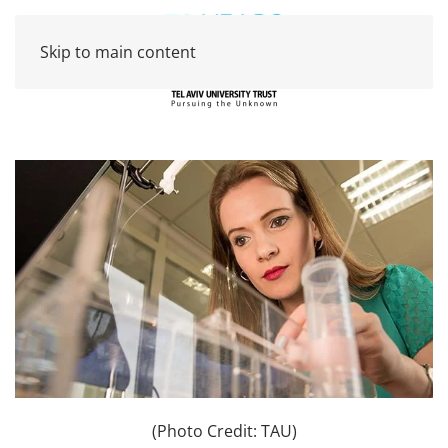
Skip to main content
(Photo Credit: TAU)