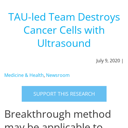
TAU-led Team Destroys
Cancer Cells with
Ultrasound
July 9, 2020 |
Medicine & Health
,
Newsroom
SUPPORT THIS RESEARCH
Breakthrough method
may be applicable to