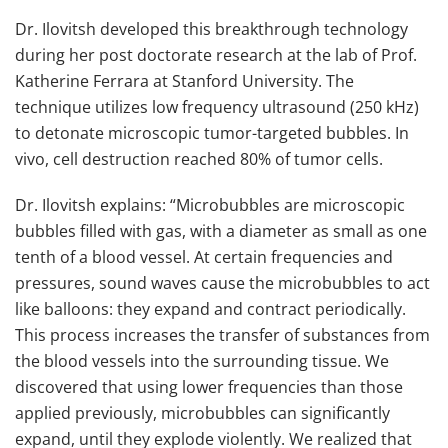
Dr. Ilovitsh developed this breakthrough technology
during her post doctorate research at the lab of Prof.
Katherine Ferrara at Stanford University. The
technique utilizes low frequency ultrasound (250 kHz)
to detonate microscopic tumor-targeted bubbles. In
vivo, cell destruction reached 80% of tumor cells.
Dr. Ilovitsh explains: “Microbubbles are microscopic
bubbles filled with gas, with a diameter as small as one
tenth of a blood vessel. At certain frequencies and
pressures, sound waves cause the microbubbles to act
like balloons: they expand and contract periodically.
This process increases the transfer of substances from
the blood vessels into the surrounding tissue. We
discovered that using lower frequencies than those
applied previously, microbubbles can significantly
expand, until they explode violently. We realized that