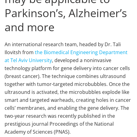
Parkinson’s, Alzheimer’s
and more
An international research team, headed by Dr. Tali
Ilovitsh from
the Biomedical Engineering Department
at Tel Aviv University
, developed a noninvasive
technology platform for gene delivery into cancer cells
(breast cancer). The technique combines ultrasound
together with tumor-targeted microbubbles. Once the
ultrasound is activated, the microbubbles explode like
smart and targeted warheads, creating holes in cancer
cells’ membranes, and enabling the gene delivery. The
two-year research was recently published in the
prestigious journal Proceedings of the National
Academy of Sciences (PNAS).