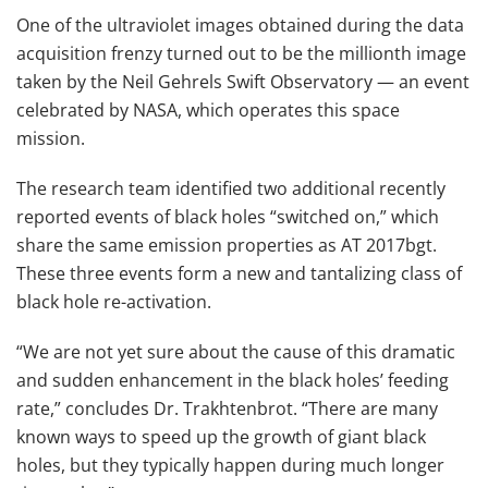
One of the ultraviolet images obtained during the data
acquisition frenzy turned out to be the millionth image
taken by the Neil Gehrels Swift Observatory — an event
celebrated by NASA, which operates this space
mission.
The research team identified two additional recently
reported events of black holes “switched on,” which
share the same emission properties as AT 2017bgt.
These three events form a new and tantalizing class of
black hole re-activation.
“We are not yet sure about the cause of this dramatic
and sudden enhancement in the black holes’ feeding
rate,” concludes Dr. Trakhtenbrot. “There are many
known ways to speed up the growth of giant black
holes, but they typically happen during much longer