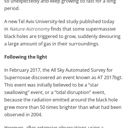
so unexpectedly and keep growing so fast for a long
period.
A new Tel Aviv University-led study published today
in
Nature Astronomy
finds that some supermassive
black holes are triggered to grow, suddenly devouring
a large amount of gas in their surroundings.
Following the light
In February 2017, the All Sky Automated Survey for
Supernovae discovered an event known as AT 2017bgt.
This event was initially believed to be a “star
swallowing” event, or a “tidal disruption” event,
because the radiation emitted around the black hole
grew more than 50 times brighter than what had been
observed in 2004.
However, after extensive observations using a