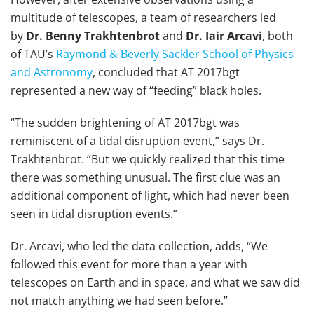
multitude of telescopes, a team of researchers led
by
Dr. Benny Trakhtenbrot
and
Dr. Iair Arcavi
, both
of TAU’s
Raymond & Beverly Sackler School of Physics
and Astronomy
, concluded that AT 2017bgt
represented a new way of “feeding” black holes.
“The sudden brightening of AT 2017bgt was
reminiscent of a tidal disruption event,” says Dr.
Trakhtenbrot. “But we quickly realized that this time
there was something unusual. The first clue was an
additional component of light, which had never been
seen in tidal disruption events.”
Dr. Arcavi, who led the data collection, adds, “We
followed this event for more than a year with
telescopes on Earth and in space, and what we saw did
not match anything we had seen before.”