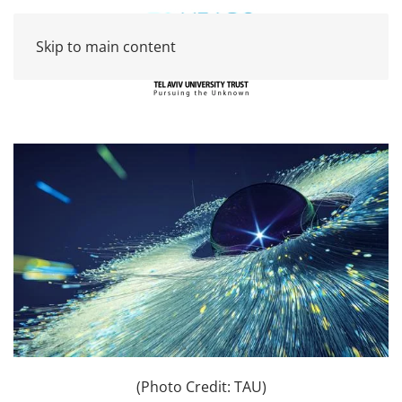
Skip to main content
(Photo Credit: TAU)