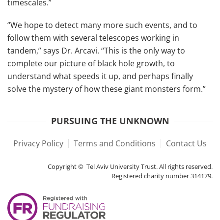
timescales.”
“We hope to detect many more such events, and to
follow them with several telescopes working in
tandem,” says Dr. Arcavi. “This is the only way to
complete our picture of black hole growth, to
understand what speeds it up, and perhaps finally
solve the mystery of how these giant monsters form.”
PURSUING THE UNKNOWN
Privacy Policy
Terms and Conditions
Contact Us
Copyright © Tel Aviv University Trust. All rights reserved.
Registered charity number 314179.