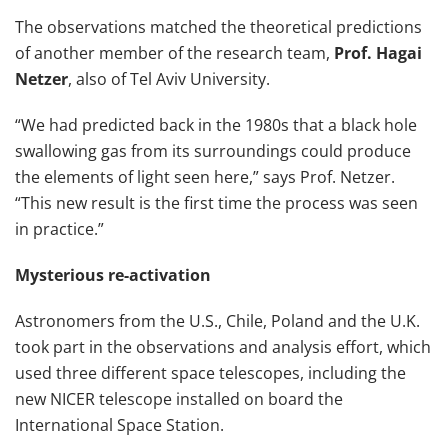
The observations matched the theoretical predictions
of another member of the research team,
Prof. Hagai
Netzer
, also of Tel Aviv University.
“We had predicted back in the 1980s that a black hole
swallowing gas from its surroundings could produce
the elements of light seen here,” says Prof. Netzer.
“This new result is the first time the process was seen
in practice.”
Mysterious re-activation
Astronomers from the U.S., Chile, Poland and the U.K.
took part in the observations and analysis effort, which
used three different space telescopes, including the
new NICER telescope installed on board the
International Space Station.