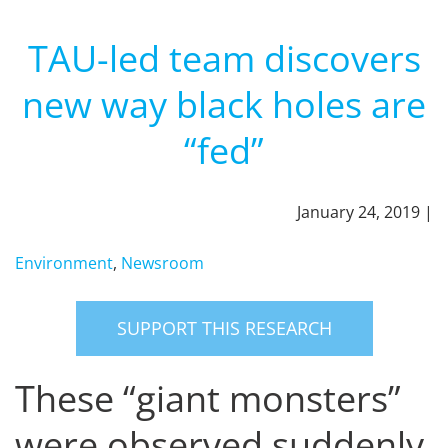
TAU-led team discovers
new way black holes are
“fed”
January 24, 2019 |
Environment
,
Newsroom
SUPPORT THIS RESEARCH
These “giant monsters”
were observed suddenly