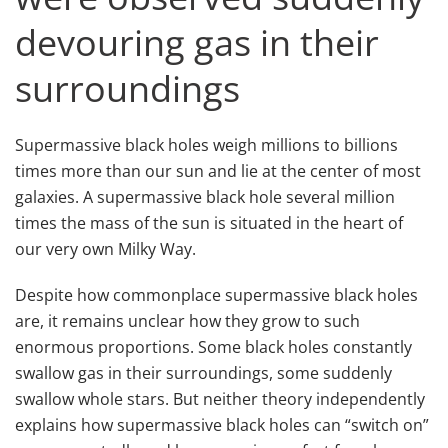
devouring gas in their
surroundings
Supermassive black holes weigh millions to billions
times more than our sun and lie at the center of most
galaxies. A supermassive black hole several million
times the mass of the sun is situated in the heart of
our very own Milky Way.
Despite how commonplace supermassive black holes
are, it remains unclear how they grow to such
enormous proportions. Some black holes constantly
swallow gas in their surroundings, some suddenly
swallow whole stars. But neither theory independently
explains how supermassive black holes can “switch on”