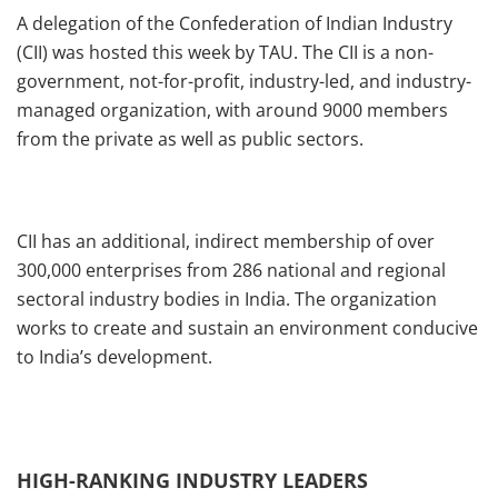
A delegation of the Confederation of Indian Industry
(CII) was hosted this week by TAU. The CII is a non-
government, not-for-profit, industry-led, and industry-
managed organization, with around 9000 members
from the private as well as public sectors.
CII has an additional, indirect membership of over
300,000 enterprises from 286 national and regional
sectoral industry bodies in India. The organization
works to create and sustain an environment conducive
to India’s development.
HIGH-RANKING INDUSTRY LEADERS