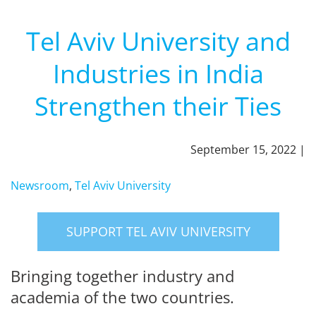
Tel Aviv University and
Industries in India
Strengthen their Ties
September 15, 2022 |
Newsroom
,
Tel Aviv University
SUPPORT TEL AVIV UNIVERSITY
Bringing together industry and
academia of the two countries.