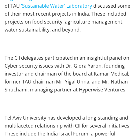
of TAU
‘Sustainable Water’ Laboratory
discussed some
of their most recent projects in India. These included
projects on food security, agriculture management,
water sustainability, and beyond.
The CII delegates participated in an insightful panel on
Cyber security issues with Dr. Giora Yaron, founding
investor and chairman of the board at Itamar Medical;
former TAU chairman Mr. Yigal Unna, and Mr. Nathan
Shuchami, managing partner at Hyperwise Ventures.
Tel Aviv University has developed a long-standing and
multifaceted relationship with CII for several initiatives.
These include the India-Israel Forum, a powerful