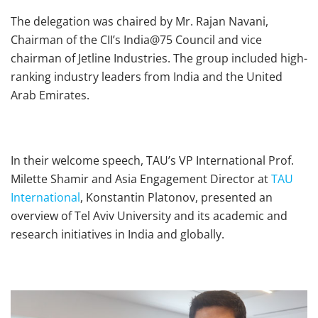
The delegation was chaired by Mr. Rajan Navani,
Chairman of the CII’s India@75 Council and vice
chairman of Jetline Industries. The group included high-
ranking industry leaders from India and the United
Arab Emirates.
In their welcome speech, TAU’s VP International Prof.
Milette Shamir and Asia Engagement Director at
TAU
International
, Konstantin Platonov, presented an
overview of Tel Aviv University and its academic and
research initiatives in India and globally.