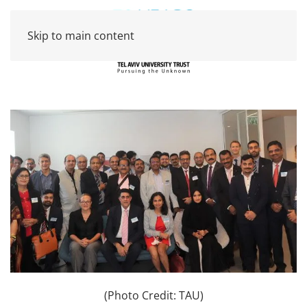
Skip to main content
(Photo Credit: TAU)