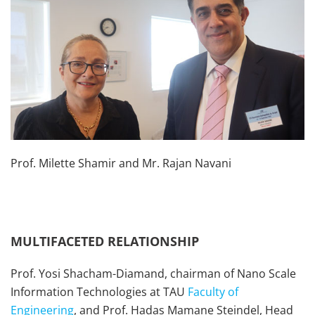
Prof. Milette Shamir and Mr. Rajan Navani
MULTIFACETED RELATIONSHIP
Prof. Yosi Shacham-Diamand, chairman of Nano Scale
Information Technologies at TAU
Faculty of
Engineering
, and Prof. Hadas Mamane Steindel, Head