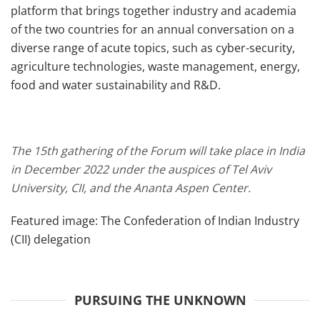
platform that brings together industry and academia
of the two countries for an annual conversation on a
diverse range of acute topics, such as cyber-security,
agriculture technologies, waste management, energy,
food and water sustainability and R&D.
The 15th gathering of the Forum will take place in India
in December 2022 under the auspices of Tel Aviv
University, CII, and the Ananta Aspen Center.
Featured image: The Confederation of Indian Industry
(CII) delegation
PURSUING THE UNKNOWN