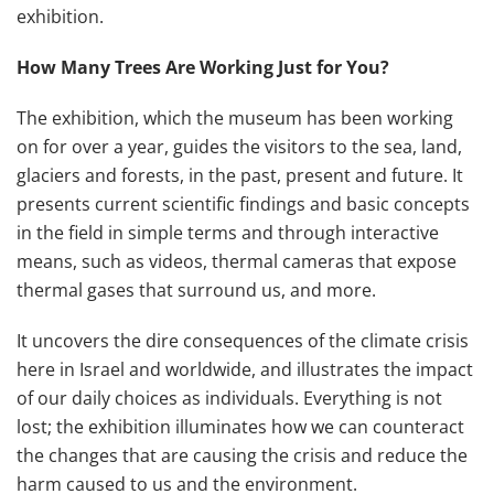
exhibition.
How Many Trees Are Working Just for You?
The exhibition, which the museum has been working
on for over a year, guides the visitors to the sea, land,
glaciers and forests, in the past, present and future. It
presents current scientific findings and basic concepts
in the field in simple terms and through interactive
means, such as videos, thermal cameras that expose
thermal gases that surround us, and more.
It uncovers the dire consequences of the climate crisis
here in Israel and worldwide, and illustrates the impact
of our daily choices as individuals. Everything is not
lost; the exhibition illuminates how we can counteract
the changes that are causing the crisis and reduce the
harm caused to us and the environment.