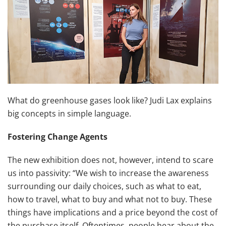
What do greenhouse gases look like? Judi Lax explains
big concepts in simple language.
Fostering Change Agents
The new exhibition does not, however, intend to scare
us into passivity: “We wish to increase the awareness
surrounding our daily choices, such as what to eat,
how to travel, what to buy and what not to buy. These
things have implications and a price beyond the cost of
the purchase itself. Oftentimes, people hear about the