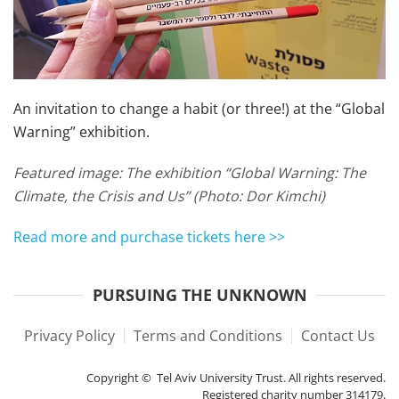
An invitation to change a habit (or three!) at the “Global
Warning” exhibition.
Featured image:
The exhibition “Global Warning: The
Climate, the Crisis and Us” (Photo: Dor Kimchi)
Read more and purchase tickets here >>
PURSUING THE UNKNOWN
Privacy Policy
Terms and Conditions
Contact Us
Copyright © Tel Aviv University Trust. All rights reserved.
Registered charity number 314179.