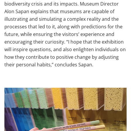
biodiversity crisis and its impacts. Museum Director
Alon Sapan explains that museums are capable of
illustrating and simulating a complex reality and the
processes that led to it, along with predictions for the
future, while ensuring the visitors’ experience and
encouraging their curiosity. “I hope that the exhibition
will inspire questions, and also enlighten individuals on
how they contribute to positive change by adjusting
their personal habits,” concludes Sapan.