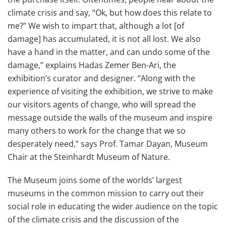
climate crisis and say, “Ok, but how does this relate to
me?” We wish to impart that, although a lot [of
damage] has accumulated, it is not all lost. We also
have a hand in the matter, and can undo some of the
damage,” explains Hadas Zemer Ben-Ari, the
exhibition’s curator and designer. “Along with the
experience of visiting the exhibition, we strive to make
our visitors agents of change, who will spread the
message outside the walls of the museum and inspire
many others to work for the change that we so
desperately need,” says Prof. Tamar Dayan, Museum
Chair at the Steinhardt Museum of Nature.
The Museum joins some of the worlds’ largest
museums in the common mission to carry out their
social role in educating the wider audience on the topic
of the climate crisis and the discussion of the