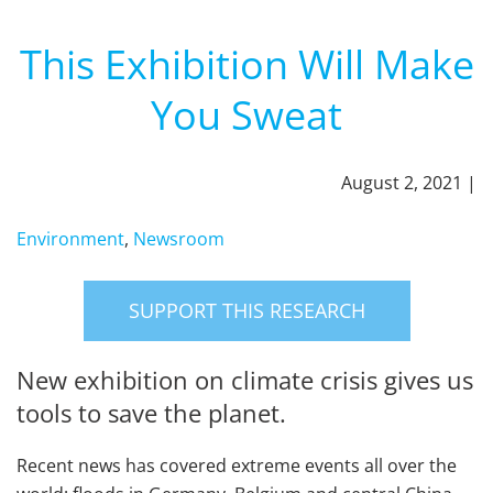
This Exhibition Will Make
You Sweat
August 2, 2021 |
Environment
,
Newsroom
SUPPORT THIS RESEARCH
New exhibition on climate crisis gives us
tools to save the planet.
Recent news has covered extreme events all over the