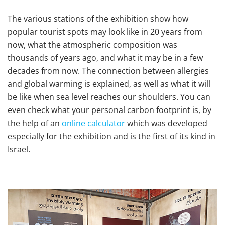
The various stations of the exhibition show how
popular tourist spots may look like in 20 years from
now, what the atmospheric composition was
thousands of years ago, and what it may be in a few
decades from now. The connection between allergies
and global warming is explained, as well as what it will
be like when sea level reaches our shoulders. You can
even check what your personal carbon footprint is, by
the help of an
online calculator
which was developed
especially for the exhibition and is the first of its kind in
Israel.