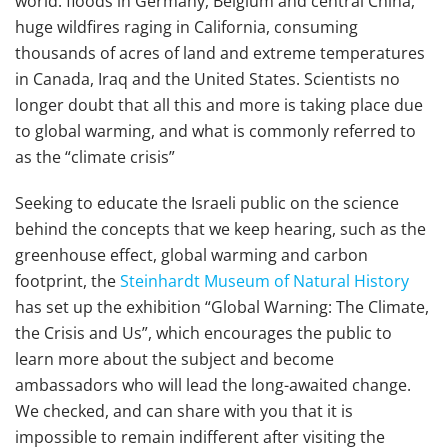
world: floods in Germany, Belgium and central China,
huge wildfires raging in California, consuming
thousands of acres of land and extreme temperatures
in Canada, Iraq and the United States. Scientists no
longer doubt that all this and more is taking place due
to global warming, and what is commonly referred to
as the “climate crisis”
Seeking to educate the Israeli public on the science
behind the concepts that we keep hearing, such as the
greenhouse effect, global warming and carbon
footprint, the
Steinhardt Museum of Natural History
has set up the exhibition “Global Warning: The Climate,
the Crisis and Us”, which encourages the public to
learn more about the subject and become
ambassadors who will lead the long-awaited change.
We checked, and can share with you that it is
impossible to remain indifferent after visiting the