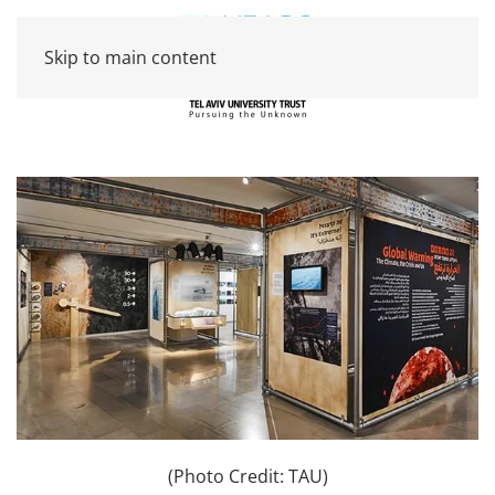
Skip to main content
(Photo Credit: TAU)