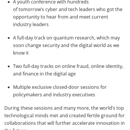
A youth conference with hundreds
of tomorrow’s cyber and tech leaders who got the
opportunity to hear from and meet current
industry leaders
A full-day track on quantum research, which may
soon change security and the digital world as we
know it
Two full-day tracks on online fraud, online identity,
and finance in the digital age
Multiple exclusive closed-door sessions for
policymakers and industry executives
During these sessions and many more, the world’s top
technological minds met and created fertile ground for
collaborations that will further accelerate innovation in