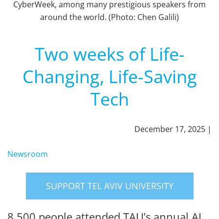
CyberWeek, among many prestigious speakers from
around the world. (Photo: Chen Galili)
Two weeks of Life-
Changing, Life-Saving
Tech
December 17, 2025 |
Newsroom
SUPPORT TEL AVIV UNIVERSITY
8,500 people attended TAU’s annual AI,