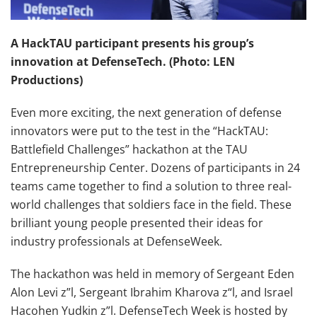
A HackTAU participant presents his group’s
innovation at DefenseTech. (Photo: LEN
Productions)
Even more exciting, the next generation of defense
innovators were put to the test in the “HackTAU:
Battlefield Challenges” hackathon at the TAU
Entrepreneurship Center. Dozens of participants in 24
teams came together to find a solution to three real-
world challenges that soldiers face in the field. These
brilliant young people presented their ideas for
industry professionals at DefenseWeek.
The hackathon was held in memory of Sergeant Eden
Alon Levi z”l, Sergeant Ibrahim Kharova z“l, and Israel
Hacohen Yudkin z”l. DefenseTech Week is hosted by