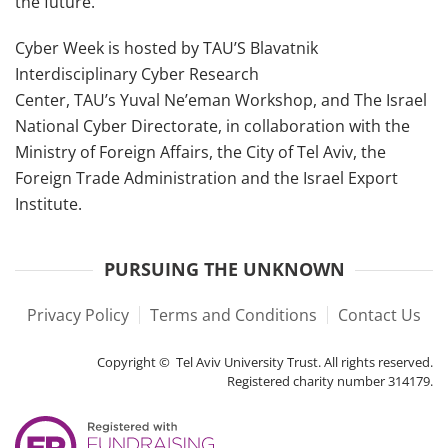
the future.
Cyber Week is hosted by TAU’S Blavatnik
Interdisciplinary Cyber Research
Center, TAU’s Yuval Ne’eman Workshop, and The Israel
National Cyber Directorate, in collaboration with the
Ministry of Foreign Affairs, the City of Tel Aviv, the
Foreign Trade Administration and the Israel Export
Institute.
PURSUING THE UNKNOWN
Privacy Policy
Terms and Conditions
Contact Us
Copyright © Tel Aviv University Trust. All rights reserved.
Registered charity number 314179.