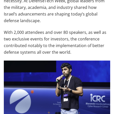
necessity. At DefenseTech Week, global leaders from
the military, academia, and industry shared how
Israel’s advancements are shaping today’s global
defense landscape.
With 2,000 attendees and over 80 speakers, as well as
two exclusive events for investors, the conference
contributed notably to the implementation of better
defense systems all over the world.