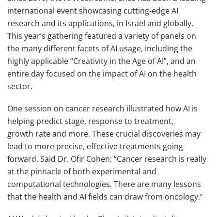
international event showcasing cutting-edge AI
research and its applications, in Israel and globally.
This year’s gathering featured a variety of panels on
the many different facets of AI usage, including the
highly applicable “Creativity in the Age of AI”, and an
entire day focused on the impact of AI on the health
sector.
One session on cancer research illustrated how AI is
helping predict stage, response to treatment,
growth rate and more. These crucial discoveries may
lead to more precise, effective treatments going
forward. Said Dr. Ofir Cohen: “Cancer research is really
at the pinnacle of both experimental and
computational technologies. There are many lessons
that the health and AI fields can draw from oncology.”