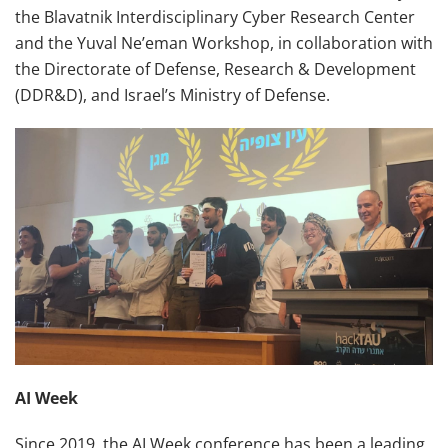
the Blavatnik Interdisciplinary Cyber Research Center
and the Yuval Ne’eman Workshop, in collaboration with
the Directorate of Defense, Research & Development
(DDR&D), and Israel’s Ministry of Defense.
AI Week
Since 2019, the AI Week conference has been a leading