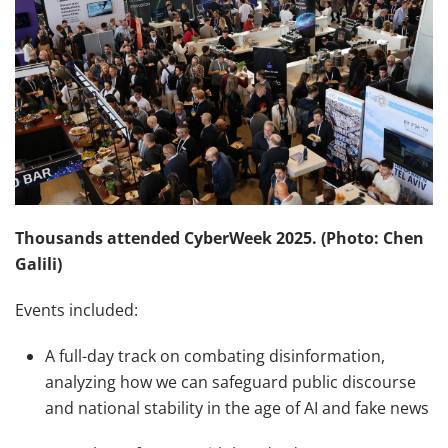
Thousands attended CyberWeek 2025. (Photo: Chen
Galili)
Events included:
A full-day track on combating disinformation,
analyzing how we can safeguard public discourse
and national stability in the age of AI and fake news