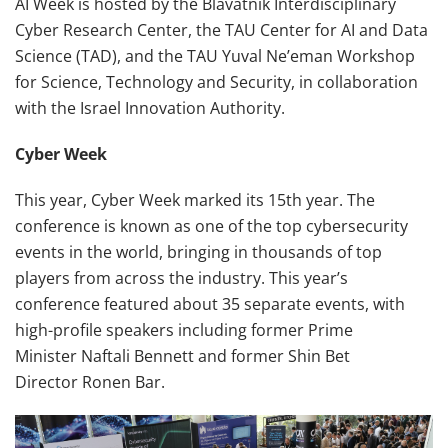
AI Week is hosted by the Blavatnik Interdisciplinary
Cyber Research Center, the TAU Center for AI and Data
Science (TAD), and the TAU Yuval Ne’eman Workshop
for Science, Technology and Security, in collaboration
with the Israel Innovation Authority.
Cyber Week
This year, Cyber Week marked its 15th year. The
conference is known as one of the top cybersecurity
events in the world, bringing in thousands of top
players from across the industry. This year’s
conference featured about 35 separate events, with
high-profile speakers including former Prime
Minister Naftali Bennett and former Shin Bet
Director Ronen Bar.