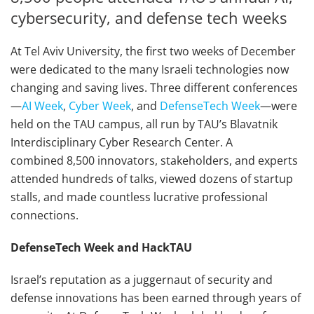
cybersecurity, and defense tech weeks
At Tel Aviv University, the first two weeks of December
were dedicated to the many Israeli technologies now
changing and saving lives. Three different conferences
—
AI Week
,
Cyber Week
, and
DefenseTech Week
—were
held on the TAU campus, all run by TAU’s Blavatnik
Interdisciplinary Cyber Research Center. A
combined 8,500 innovators, stakeholders, and experts
attended hundreds of talks, viewed dozens of startup
stalls, and made countless lucrative professional
connections.
DefenseTech Week and HackTAU
Israel’s reputation as a juggernaut of security and
defense innovations has been earned through years of