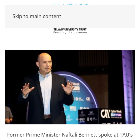
Skip to main content
Former Prime Minister Naftali Bennett spoke at TAU’s